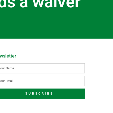
ds a waiver
wsletter
SUBSCRIBE