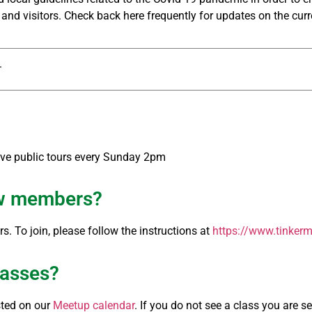
nd visitors. Check back here frequently for updates on the curr
.
ave public tours every Sunday 2pm
ew members?
. To join, please follow the instructions at
https://www.tinkerm
classes?
sted on our
Meetup calendar
. If you do not see a class you are 