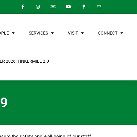
OPLE
SERVICES
VISIT
CONNECT
R 2026: TINKERMILL 2.0
19
nsure the safety and well-being of our staff,