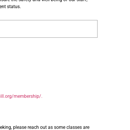
ent status.
ill.org/membership/.
seeking, please reach out as some classes are