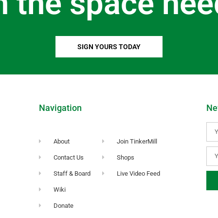
n the space nee
SIGN YOURS TODAY
Navigation
Ne
About
Join TinkerMill
Contact Us
Shops
Staff & Board
Live Video Feed
Wiki
Donate