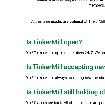
members, a
At this time
masks are optional
at TinkerMill
Is TinkerMill open?
Yes! TinkerMill is open to members 24/7. We h
Is TinkerMill accepting n
Yes! TinkerMill is always accepting new members
Is TinkerMill still holding 
Yes! Classes are back. All of our classes are po