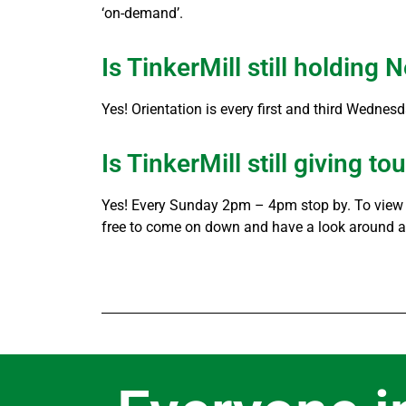
‘on-demand’.
Is TinkerMill still holdin
Yes! Orientation is every first and third Wednes
Is TinkerMill still giving to
Yes! Every Sunday 2pm – 4pm stop by. To view a
free to come on down and have a look around af