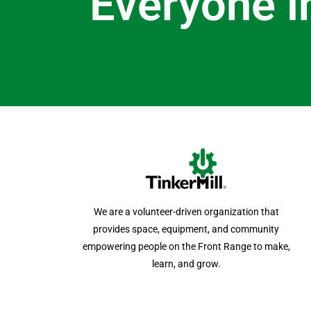
Everyone i
We are a volunteer-driven organization that
provides space, equipment, and community
empowering people on the Front Range to make,
learn, and grow.