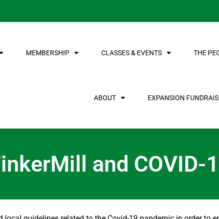
MEMBERSHIP
CLASSES & EVENTS
THE PE
ABOUT
EXPANSION FUNDRAISE
inkerMill and COVID-
and local guidelines related to the Covid-19 pandemic in order to e