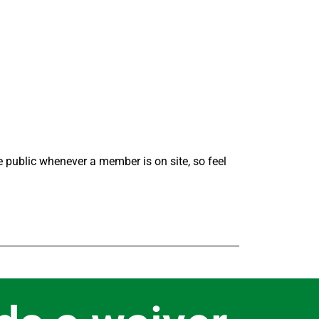
the public whenever a member is on site, so feel