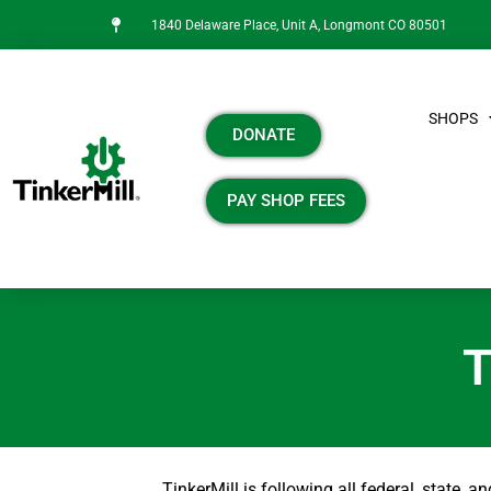
1840 Delaware Place, Unit A, Longmont CO 80501
SHOPS
DONATE
PAY SHOP FEES
T
TinkerMill is following all federal, state, 