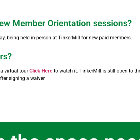
g New Member Orientation sessions?
day, being held in-person at TinkerMill for new paid members.
urs?
 virtual tour
Click Here
to watch it. TinkerMill is still open to 
ter signing a waiver.