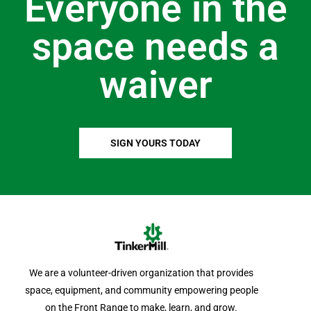
Everyone in the
space needs a
waiver
SIGN YOURS TODAY
We are a volunteer-driven organization that provides
space, equipment, and community empowering people
on the Front Range to make, learn, and grow.