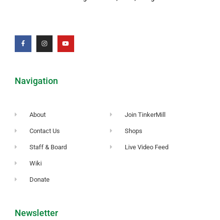
Navigation
About
Join TinkerMill
Contact Us
Shops
Staff & Board
Live Video Feed
Wiki
Donate
Newsletter