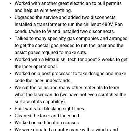
Worked with another great electrician to pull permits
and help us wire everything.
Upgraded the service and added two disconnects.
Installed a transformer to run the chiller at 480V. Ran
conduit/wire to W and installed two disconnects.
Talked to many specialty gas companies and arranged
to get the special gas needed to run the laser and the
assist gases required to make cuts.
Worked with a Mitsubishi tech for about 2 weeks to get
the laser operational.
Worked on a post processor to take designs and make
code the laser understands.
We cut the coins and many other materials to learn
what the laser can do (we have not even scratched the
surface of its capability).
Built walls for blocking sight lines.
Cleaned the laser and laser bed.
Worked on certification classes
We were donated a gantry crane with a winch, and