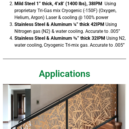
Mild Steel 1” thick, 4’x8’ (1400 lbs), 38IPM
Using
proprietary Tri-Gas mix Cryogenic (-150F) (Oxygen,
Helium, Argon) Laser & cooling @ 100% power
Stainless Steel & Aluminum ¼” thick 42IPM
Using
Nitrogen gas (N2) & water cooling. Accurate to .005”
Stainless Steel & Aluminum ⅜” thick 32IPM
Using N2,
water cooling, Cryogenic Tri-mix gas. Accurate to .005”
Applications