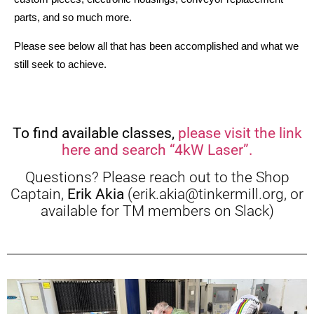
parts, and so much more. 
Please see below all that has been accomplished and what we 
still seek to achieve.
To find available classes,
please visit the link
here and search “4kW Laser”.
Questions? Please reach out to the Shop
Captain,
Erik Akia
(erik.akia@tinkermill.org, or
available for TM members on Slack)