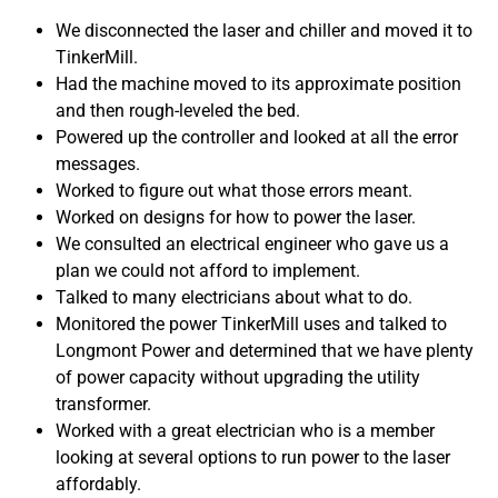
We disconnected the laser and chiller and moved it to
TinkerMill.
Had the machine moved to its approximate position
and then rough-leveled the bed.
Powered up the controller and looked at all the error
messages.
Worked to figure out what those errors meant.
Worked on designs for how to power the laser.
We consulted an electrical engineer who gave us a
plan we could not afford to implement.
Talked to many electricians about what to do.
Monitored the power TinkerMill uses and talked to
Longmont Power and determined that we have plenty
of power capacity without upgrading the utility
transformer.
Worked with a great electrician who is a member
looking at several options to run power to the laser
affordably.