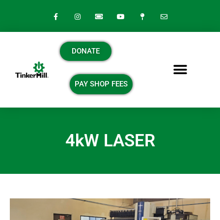
DONATE
PAY SHOP FEES
4kW LASER