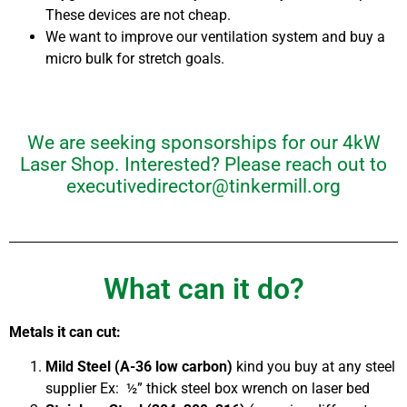
These devices are not cheap.
We want to improve our ventilation system and buy a
micro bulk for stretch goals.
We are seeking sponsorships for our 4kW
Laser Shop. Interested? Please reach out to
executivedirector@tinkermill.org
What can it do?
Metals it can cut:
Mild Steel (A-36 low carbon)
kind you buy at any steel
supplier
Ex: ½” thick steel box wrench on laser bed