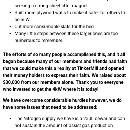
seeking a strong sheet lifter magnet.
Built more plywood walls to make it safer for others to
be in W
Cut more consumable slats for the bed
Many little steps between these larger ones are too
numerous to remember.
The efforts of so many people accomplished this, and it all
began because many of our members and friends had faith
that we could make this a reality at TinkerMill and opened
their money holders to express their faith. We raised about
$30,000 from our members alone. Thank you to everyone
who invested to get the 4kW where it is today!
We have overcome considerable hurdles however, we do
have some issues that need to be addressed:
The Nitrogen supply we have is a 230L dewar and can
not sustain the amount of assist gas production