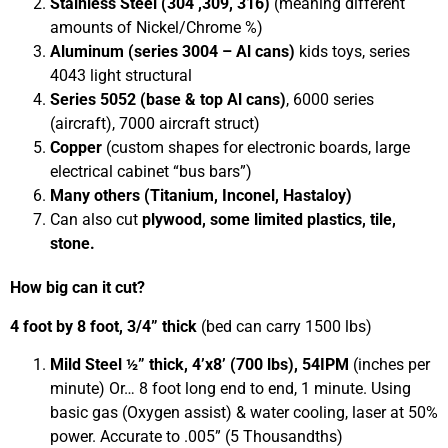
Stainless Steel (304 ,309, 316)
(meaning different
amounts of Nickel/Chrome %)
Aluminum (series 3004 – Al cans)
kids toys, series
4043 light structural
Series 5052 (base & top Al cans)
, 6000 series
(aircraft), 7000 aircraft struct)
Copper
(custom shapes for electronic boards, large
electrical cabinet “bus bars”)
Many others (Titanium, Inconel, Hastaloy)
Can also cut
plywood, some limited plastics, tile,
stone.
How big can it cut?
4 foot by 8 foot, 3/4” thick
(bed can carry 1500 lbs)
Mild Steel ½” thick, 4’x8’ (700 lbs), 54IPM
(inches per
minute)
Or… 8 foot long end to end, 1 minute. Using
basic gas (Oxygen assist) & water cooling, laser at 50%
power. Accurate to .005” (5 Thousandths)