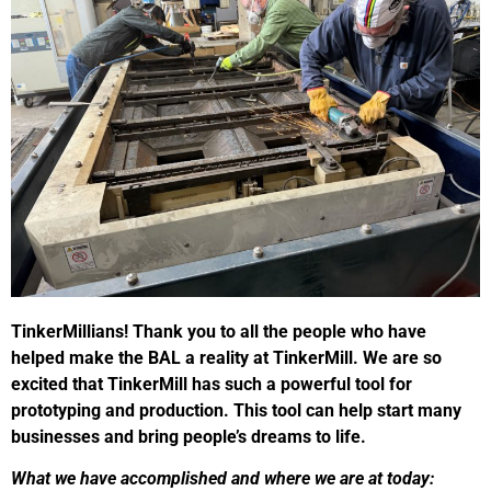
TinkerMillians! Thank you to all the people who have
helped make the BAL a reality at TinkerMill. We are so
excited that TinkerMill has such a powerful tool for
prototyping and production. This tool can help start many
businesses and bring people’s dreams to life.
What we have accomplished and where we are at today: