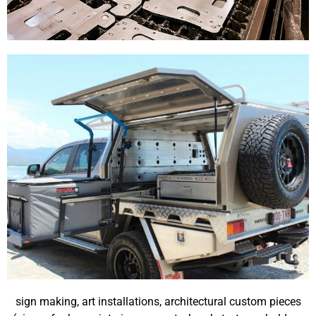
sign making, art installations, architectural custom pieces