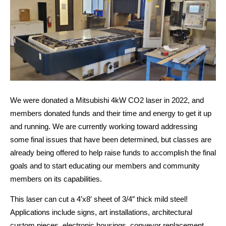
We were donated a Mitsubishi 4kW CO2 laser in 2022, and 
members donated funds and their time and energy to get it up 
and running. We are currently working toward addressing 
some final issues that have been determined, but classes are 
already being offered to help raise funds to accomplish the final 
goals and to start educating our members and community 
members on its capabilities.
This laser can cut a 4’x8′ sheet of 3/4″ thick mild steel! 
Applications include signs, art installations, architectural 
custom pieces, electronic housings, conveyor replacement 