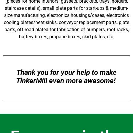
(pieces for home interiors: gussets, brackets, trays, holders,
staircase details), small plate parts for start-ups & medium-
size manufacturing, electronics housings/cases, electronics
cooling plates/heat sinks, conveyor replacement parts, plate
parts, off road plated for fabrication of bumpers, roof racks,
battery boxes, propane boxes, skid plates, etc.
Thank you for your help to make
TinkerMill even more awesome!