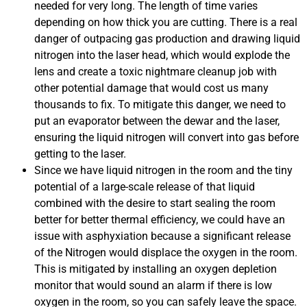
needed for very long. The length of time varies
depending on how thick you are cutting. There is a real
danger of outpacing gas production and drawing liquid
nitrogen into the laser head, which would explode the
lens and create a toxic nightmare cleanup job with
other potential damage that would cost us many
thousands to fix. To mitigate this danger, we need to
put an evaporator between the dewar and the laser,
ensuring the liquid nitrogen will convert into gas before
getting to the laser.
Since we have liquid nitrogen in the room and the tiny
potential of a large-scale release of that liquid
combined with the desire to start sealing the room
better for better thermal efficiency, we could have an
issue with asphyxiation because a significant release
of the Nitrogen would displace the oxygen in the room.
This is mitigated by installing an oxygen depletion
monitor that would sound an alarm if there is low
oxygen in the room, so you can safely leave the space.