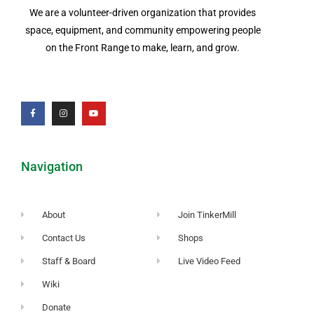
We are a volunteer-driven organization that provides
space, equipment, and community empowering people
on the Front Range to make, learn, and grow.
Navigation
About
Join TinkerMill
Contact Us
Shops
Staff & Board
Live Video Feed
Wiki
Donate