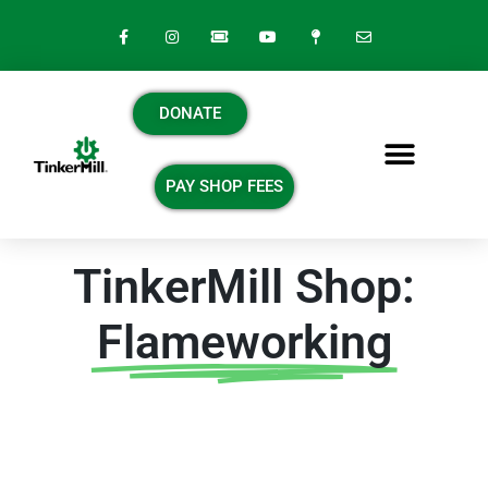
DONATE
PAY SHOP FEES
TinkerMill Shop:
Flameworking