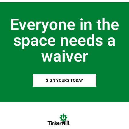
Everyone in the
space needs a
waiver
SIGN YOURS TODAY