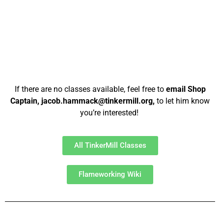
If there are no classes available, feel free to
email Shop
Captain, jacob.hammack@tinkermill.org,
to let him know
you’re interested!
All TinkerMill Classes
Flameworking Wiki