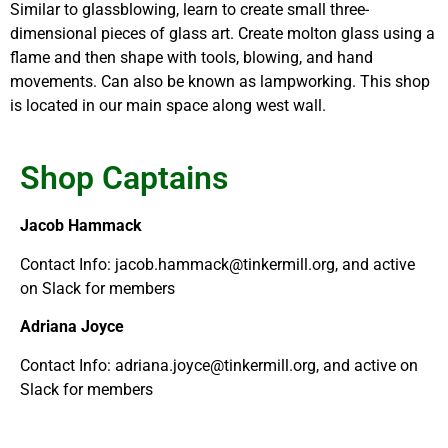
Similar to glassblowing, learn to create small three-
dimensional pieces of glass art. Create molton glass using a
flame and then shape with tools, blowing, and hand
movements. Can also be known as lampworking. This shop
is located in our main space along west wall.
Shop Captains
Jacob Hammack
Contact Info: jacob.hammack@tinkermill.org, and active
on Slack for members
Adriana Joyce
Contact Info: adriana.joyce@tinkermill.org, and active on
Slack for members