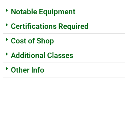
Notable Equipment
Certifications Required
Cost of Shop
Additional Classes
Other Info