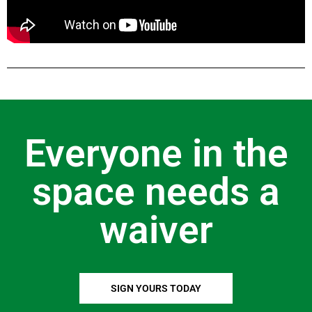
Everyone in the
space needs a
waiver
SIGN YOURS TODAY