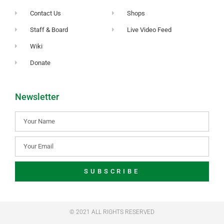
Contact Us
Shops
Staff & Board
Live Video Feed
Wiki
Donate
Newsletter
SUBSCRIBE
© 2021 ALL RIGHTS RESERVED​