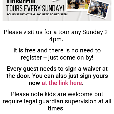
Please visit us for a tour any Sunday 2-
4pm.
It is free and there is no need to
register – just come on by!
Every guest needs to sign a waiver at
the door. You can also just sign yours
now
at the link here
.
Please note kids are welcome but
require legal guardian supervision at all
times.