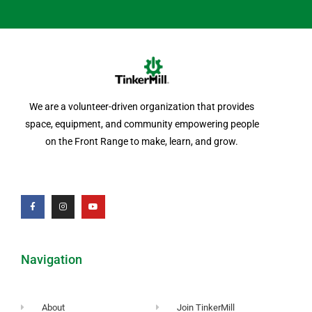
We are a volunteer-driven organization that provides
space, equipment, and community empowering people
on the Front Range to make, learn, and grow.
Navigation
About
Join TinkerMill