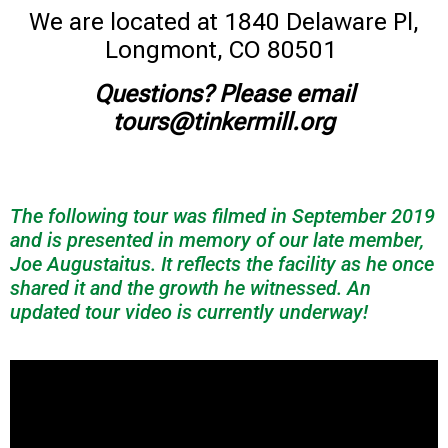
We are located at 1840 Delaware Pl,
Longmont, CO 80501
Questions? Please email
tours@tinkermill.org
The following tour was filmed in September 2019
and is presented in memory of our late member,
Joe Augustaitus. It reflects the facility as he once
shared it and the growth he witnessed. An
updated tour video is currently underway!