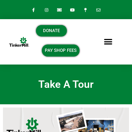
DONATE
PAY SHOP FEES
Take A Tour