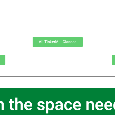
All TinkerMill Classes
n the space nee