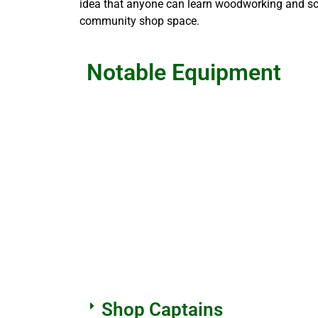
idea that anyone can learn woodworking and som
community shop space.
Notable Equipment
Shop Captains