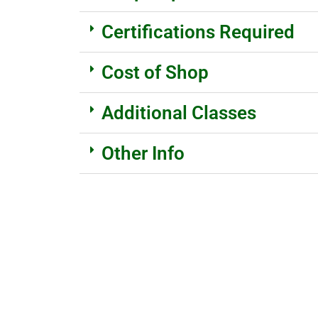
Certifications Required
Cost of Shop
Additional Classes
Other Info