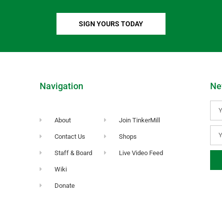
SIGN YOURS TODAY
Navigation
Ne
About
Join TinkerMill
Contact Us
Shops
Staff & Board
Live Video Feed
Wiki
Donate