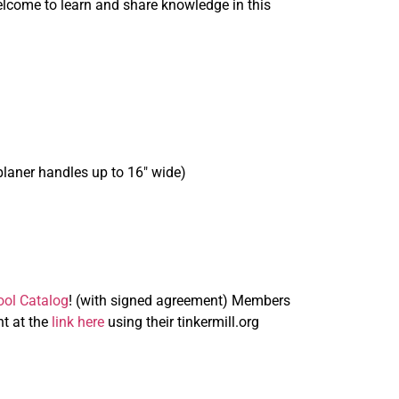
elcome to learn and share knowledge in this
laner handles up to 16″ wide)
ol Catalog
! (with signed agreement) Members
t at the
link here
using their tinkermill.org