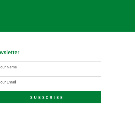
wsletter
SUBSCRIBE