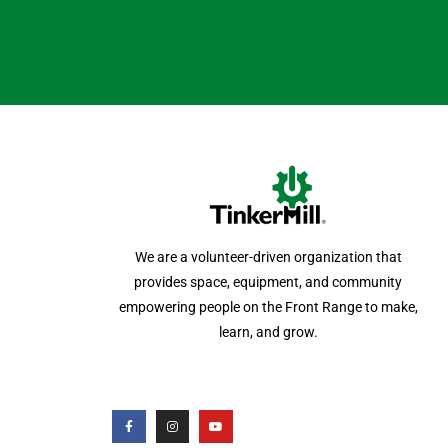
We are a volunteer-driven organization that
provides space, equipment, and community
empowering people on the Front Range to make,
learn, and grow.