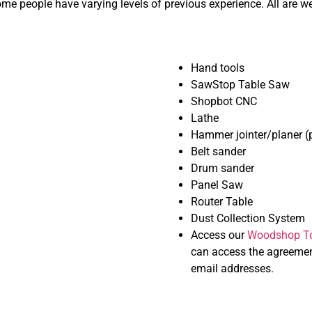
e people have varying levels of previous experience. All are w
Hand tools
SawStop Table Saw
Shopbot CNC
Lathe
Hammer jointer/planer (p
Belt sander
Drum sander
Panel Saw
Router Table
Dust Collection System
Access our
Woodshop To
can access the agreemen
email addresses.