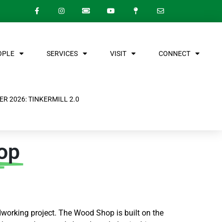
OPLE
SERVICES
VISIT
CONNECT
R 2026: TINKERMILL 2.0
op
working project.
The Wood Shop is built on the