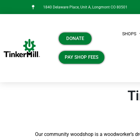
1840 Delaware Place, Unit A, Longmont CO 80501
SHOPS
DONATE
PAY SHOP FEES
Ti
Our community woodshop is a woodworker’s dre