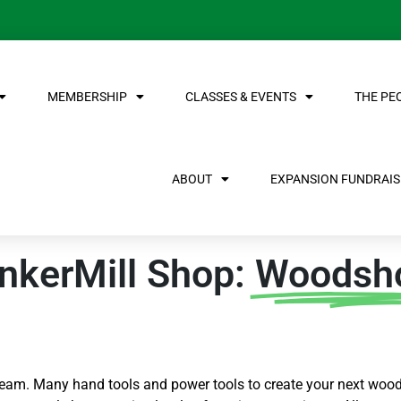
MEMBERSHIP
CLASSES & EVENTS
THE PE
ABOUT
EXPANSION FUNDRAISE
nkerMill Shop:
Woodsh
am. Many hand tools and power tools to create your next wood