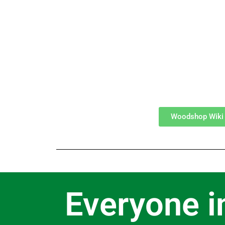
Woodshop Wiki
Everyone i