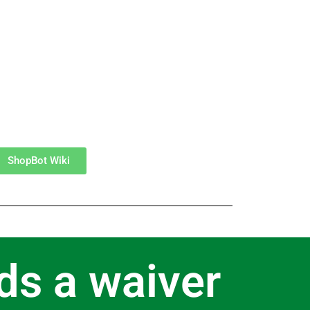
ShopBot Wiki
ds a waiver