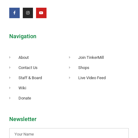
Navigation
About
Join TinkerMill
Contact Us
Shops
Staff & Board
Live Video Feed
Wiki
Donate
Newsletter