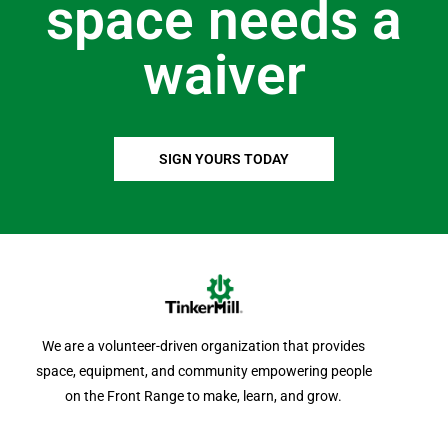
space needs a
waiver
SIGN YOURS TODAY
We are a volunteer-driven organization that provides
space, equipment, and community empowering people
on the Front Range to make, learn, and grow.