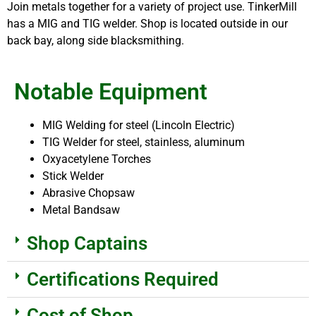
Join metals together for a variety of project use. TinkerMill
has a MIG and TIG welder. Shop is located outside in our
back bay, along side blacksmithing.
Notable Equipment
MIG Welding for steel (Lincoln Electric)
TIG Welder for steel, stainless, aluminum
Oxyacetylene Torches
Stick Welder
Abrasive Chopsaw
Metal Bandsaw
Shop Captains
Certifications Required
Cost of Shop