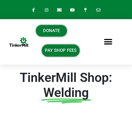
DONATE
PAY SHOP FEES
TinkerMill Shop:
Welding