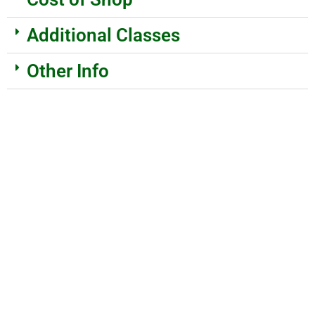
Additional Classes
Other Info