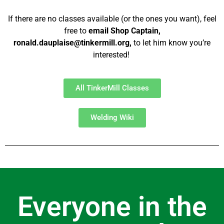
If there are no classes available (or the ones you want), feel
free to
email Shop Captain,
ronald.dauplaise@tinkermill.org,
to let him know you’re
interested!
All TinkerMill Classes
Welding Wiki
Everyone in the