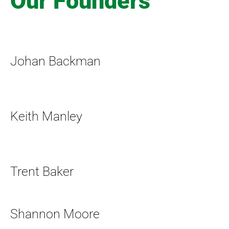
Our Founders
Johan Backman
Keith Manley
Trent Baker
Shannon Moore