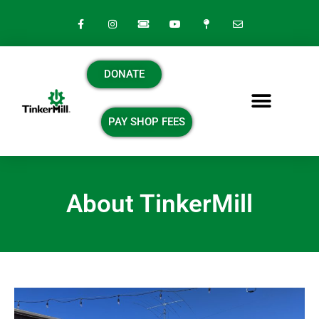
DONATE
PAY SHOP FEES
About TinkerMill