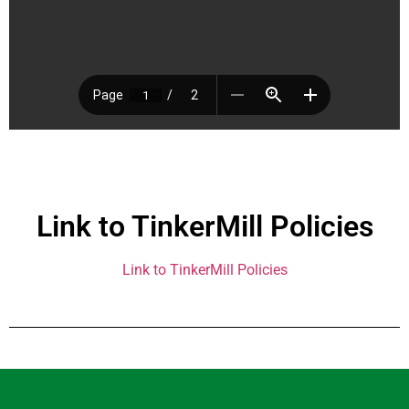
Link to TinkerMill Policies
Link to TinkerMill Policies