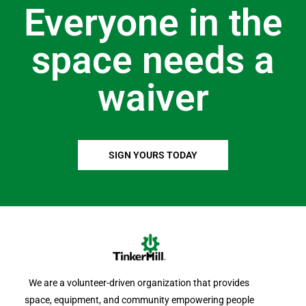
Everyone in the
space needs a
waiver
SIGN YOURS TODAY
We are a volunteer-driven organization that provides
space, equipment, and community empowering people