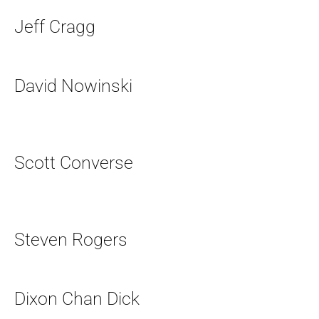
Jeff Cragg
David Nowinski
Scott Converse
Steven Rogers
Dixon Chan Dick