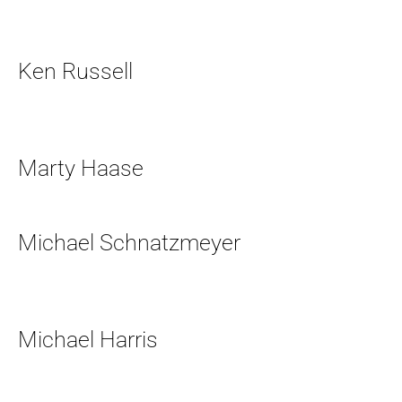
Ken Russell
Marty Haase
Michael Schnatzmeyer
Michael Harris