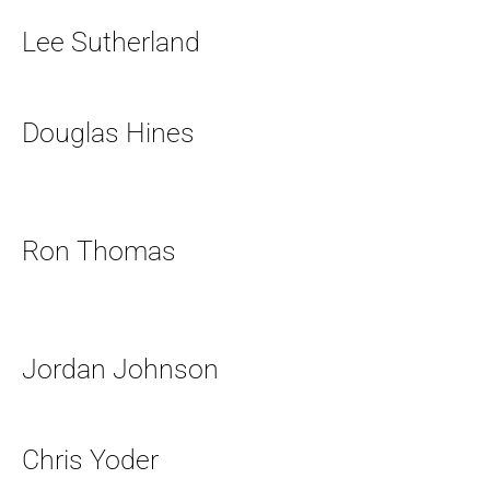
Lee Sutherland
Douglas Hines
Ron Thomas
Jordan Johnson
Chris Yoder