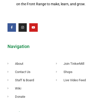
on the Front Range to make, learn, and grow.
Navigation
About
Join TinkerMill
Contact Us
Shops
Staff & Board
Live Video Feed
Wiki
Donate