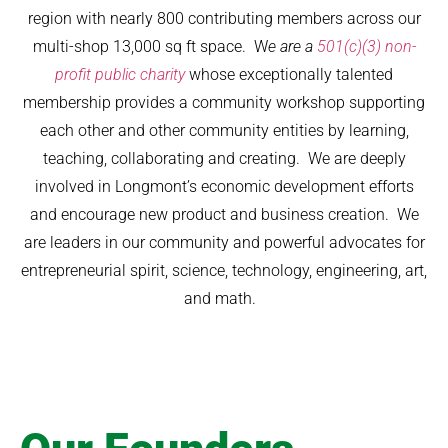
region with nearly 800 contributing members across our
multi-shop 13,000 sq ft space. W
e are a
501(c)(3) non-
profit public charity
whose exceptionally talented
membership provides a community workshop supporting
each other and other community entities by learning,
teaching, collaborating and creating. We are deeply
involved in Longmont’s economic development efforts
and encourage new product and business creation. We
are leaders in our community and powerful advocates for
entrepreneurial spirit, science, technology, engineering, art,
and math.