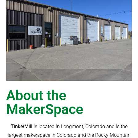
About the
MakerSpace
TinkerMill
is located in Longmont, Colorado and is the
largest makerspace in Colorado and the Rocky Mountain