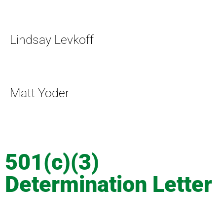
Lindsay Levkoff
Matt Yoder
501(c)(3)
Determination Letter