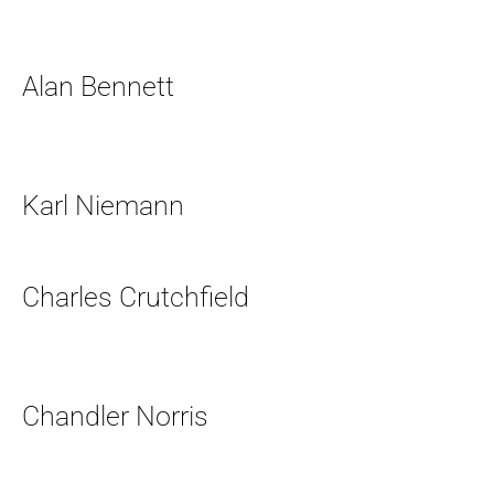
Alan Bennett
Karl Niemann
Charles Crutchfield
Chandler Norris