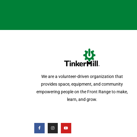
We are a volunteer-driven organization that
provides space, equipment, and community
empowering people on the Front Range to make,
learn, and grow.