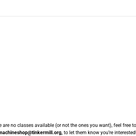
re are no classes available (or not the ones you want), feel free t
machineshop@tinkermill.org,
to let them know you’re interested