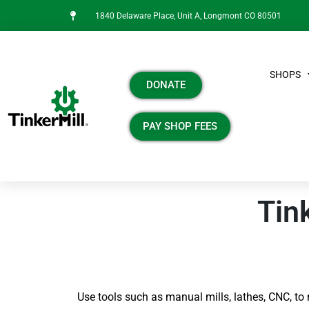
1840 Delaware Place, Unit A, Longmont CO 80501
SHOPS
DONATE
PAY SHOP FEES
Tin
Use tools such as manual mills, lathes, CNC, to