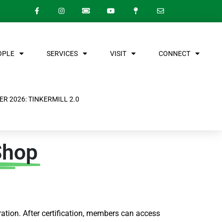
OPLE
SERVICES
VISIT
CONNECT
R 2026: TINKERMILL 2.0
Shop
ation. After certification, members can access