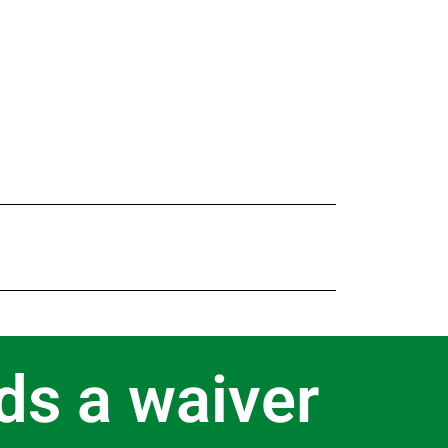
ds a waiver