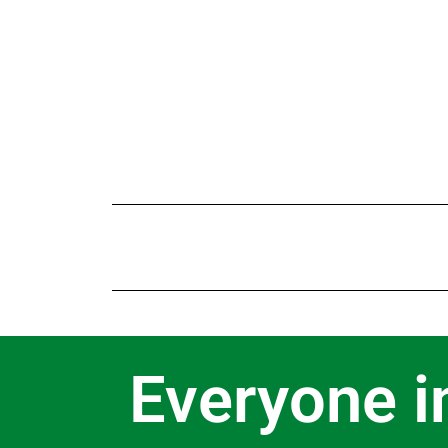
Everyone i