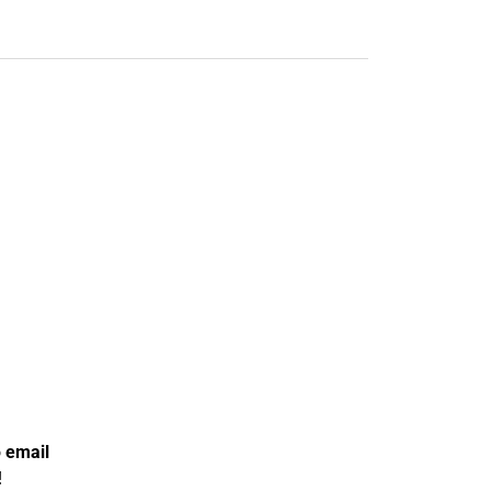
o
email
!