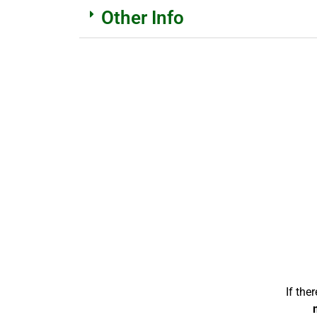
Other Info
If the