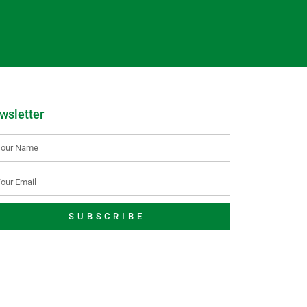
wsletter
SUBSCRIBE