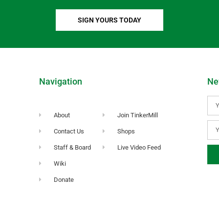
SIGN YOURS TODAY
Navigation
Ne
About
Join TinkerMill
Contact Us
Shops
Staff & Board
Live Video Feed
Wiki
Donate