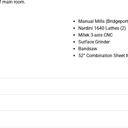
of main room.
Manual Mills (Bridgepor
Nardini 1640 Lathes (2)
Mitek 3-axis CNC
Surface Grinder
Bandsaw
52” Combination Sheet 