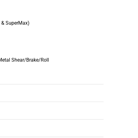
t & SuperMax)
Metal Shear/Brake/Roll