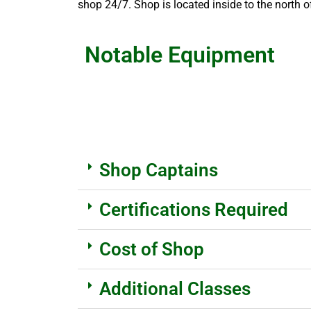
shop 24/7. Shop is located inside to the north 
Notable Equipment
Shop Captains
Certifications Required
Cost of Shop
Additional Classes