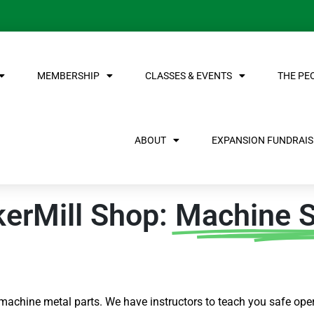
MEMBERSHIP
CLASSES & EVENTS
THE PE
ABOUT
EXPANSION FUNDRAISE
kerMill Shop:
Machine 
 machine metal parts. We have instructors to teach you safe oper