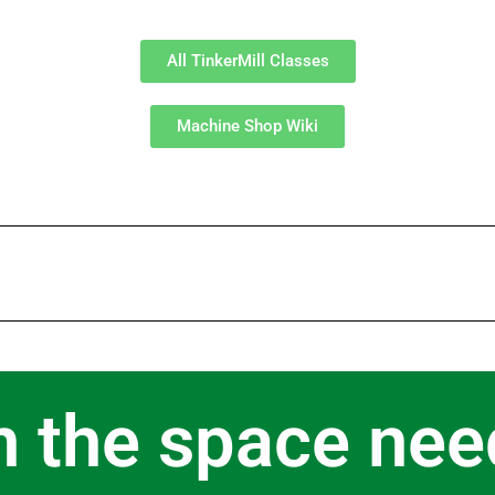
All TinkerMill Classes
Machine Shop Wiki
n the space nee