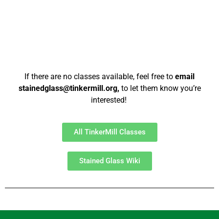
If there are no classes available, feel free to
email
stainedglass@tinkermill.org,
to let them know you’re
interested!
All TinkerMill Classes
Stained Glass Wiki