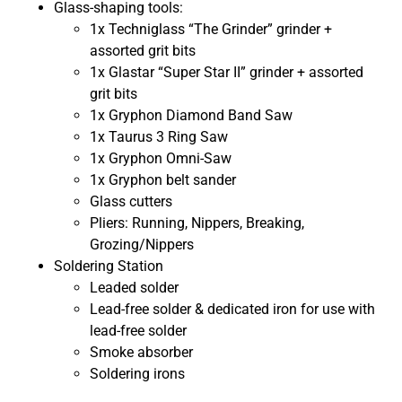
Glass-shaping tools:
1x Techniglass “The Grinder” grinder +
assorted grit bits
1x Glastar “Super Star II” grinder + assorted
grit bits
1x Gryphon Diamond Band Saw
1x Taurus 3 Ring Saw
1x Gryphon Omni-Saw
1x Gryphon belt sander
Glass cutters
Pliers: Running, Nippers, Breaking,
Grozing/Nippers
Soldering Station
Leaded solder
Lead-free solder & dedicated iron for use with
lead-free solder
Smoke absorber
Soldering irons