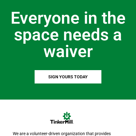
Everyone in the
space needs a
waiver
SIGN YOURS TODAY
We are a volunteer-driven organization that provides