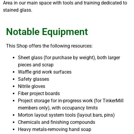
Area in our main space with tools and training dedicated to
stained glass.
Notable Equipment
This Shop offers the following resources:
Sheet glass (for purchase by weight), both larger
pieces and scrap
Waffle grid work surfaces
Safety glasses
Nitrile gloves
Fiber project boards
Project storage for in-progress work (for TinkerMill
members only), with occupancy limits
Morton layout system tools (layout bars, pins)
Chemicals and finishing compounds
Heavy metals-removing hand soap