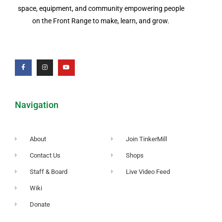
space, equipment, and community empowering people
on the Front Range to make, learn, and grow.
Navigation
About
Join TinkerMill
Contact Us
Shops
Staff & Board
Live Video Feed
Wiki
Donate