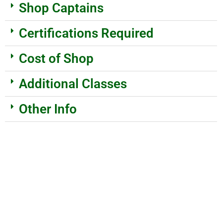
Shop Captains
Certifications Required
Cost of Shop
Additional Classes
Other Info