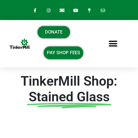
DONATE
PAY SHOP FEES
TinkerMill Shop:
Stained Glass