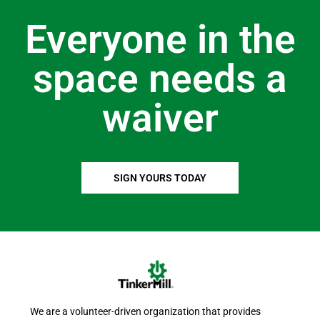
Everyone in the
space needs a
waiver
SIGN YOURS TODAY
We are a volunteer-driven organization that provides