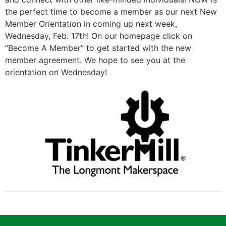
the perfect time to become a member as our next New
Member Orientation in coming up next week,
Wednesday, Feb. 17th! On our homepage click on
“Become A Member” to get started with the new
member agreement. We hope to see you at the
orientation on Wednesday!