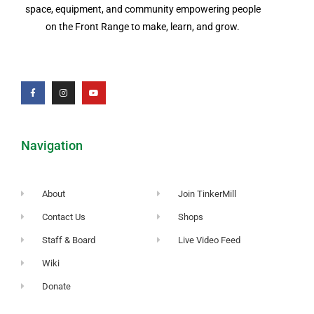
space, equipment, and community empowering people
on the Front Range to make, learn, and grow.
Navigation
About
Join TinkerMill
Contact Us
Shops
Staff & Board
Live Video Feed
Wiki
Donate