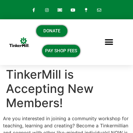
DONATE
PAY SHOP FEES
TinkerMill is
Accepting New
Members!
Are you interested in joining a community workshop for
teaching, learning and creating? Become a Tinkermillian
and connect with other like-minded individuals! NOW is