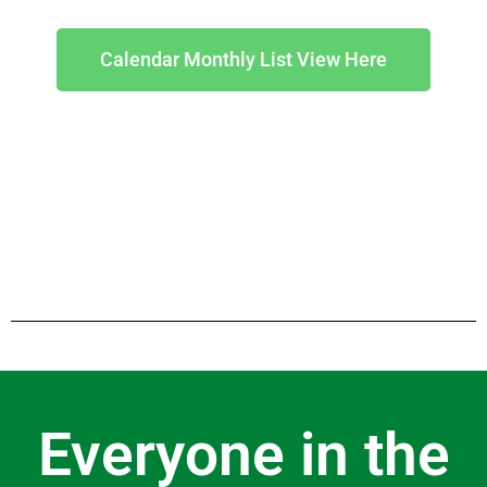
Calendar Monthly List View Here
Everyone in the