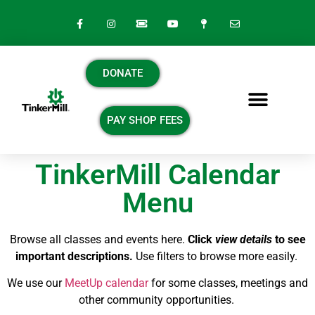
DONATE
PAY SHOP FEES
TinkerMill Calendar
Menu
Browse all classes and events here.
Click
view details
to see
important descriptions.
Use filters to browse more easily.
We use our
MeetUp calendar
for some classes, meetings and
other community opportunities.