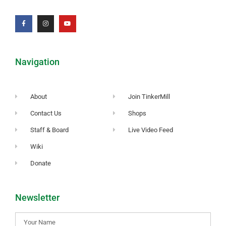
Navigation
About
Join TinkerMill
Contact Us
Shops
Staff & Board
Live Video Feed
Wiki
Donate
Newsletter