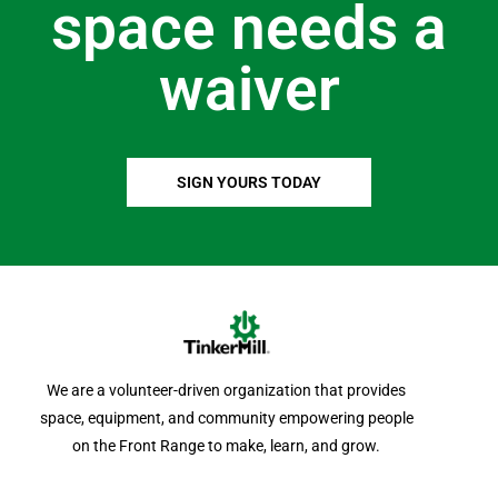
space needs a
waiver
SIGN YOURS TODAY
We are a volunteer-driven organization that provides
space, equipment, and community empowering people
on the Front Range to make, learn, and grow.