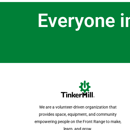
Everyone i
We are a volunteer-driven organization that
provides space, equipment, and community
empowering people on the Front Range to make,
learn, and grow.