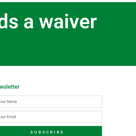
ds a waiver
wsletter
SUBSCRIBE