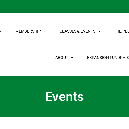
MEMBERSHIP
CLASSES & EVENTS
THE PE
ABOUT
EXPANSION FUNDRAISE
Events