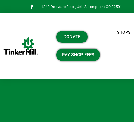
1840 Delaware Place, Unit A, Longmont CO 80501
SHOPS
DONATE
PAY SHOP FEES