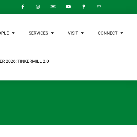
OPLE
SERVICES
VISIT
CONNECT
R 2026: TINKERMILL 2.0