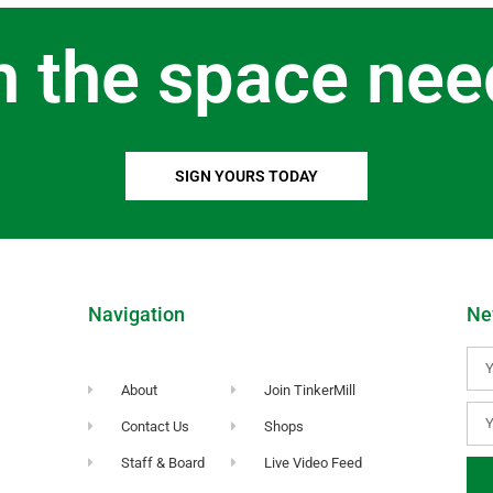
n the space nee
SIGN YOURS TODAY
Navigation
Ne
About
Join TinkerMill
Contact Us
Shops
Staff & Board
Live Video Feed