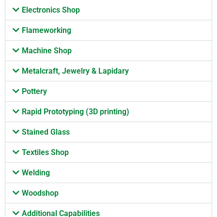
Electronics Shop
Flameworking
Machine Shop
Metalcraft, Jewelry & Lapidary
Pottery
Rapid Prototyping (3D printing)
Stained Glass
Textiles Shop
Welding
Woodshop
Additional Capabilities