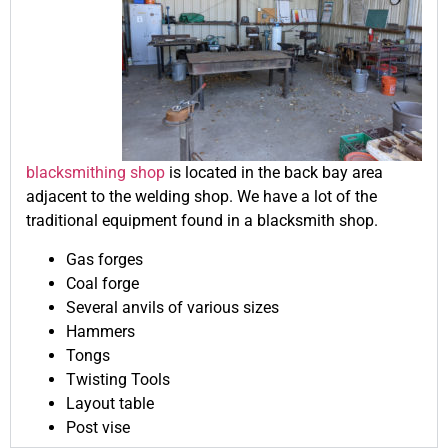
blacksmithing shop
is located in the back bay area
adjacent to the welding shop. We have a lot of the
traditional equipment found in a blacksmith shop.
Gas forges
Coal forge
Several anvils of various sizes
Hammers
Tongs
Twisting Tools
Layout table
Post vise