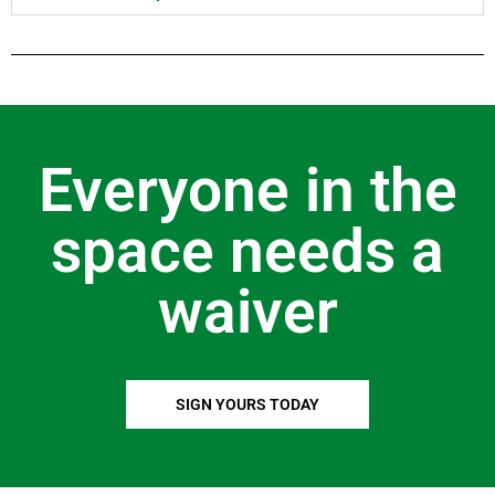
Everyone in the
space needs a
waiver
SIGN YOURS TODAY