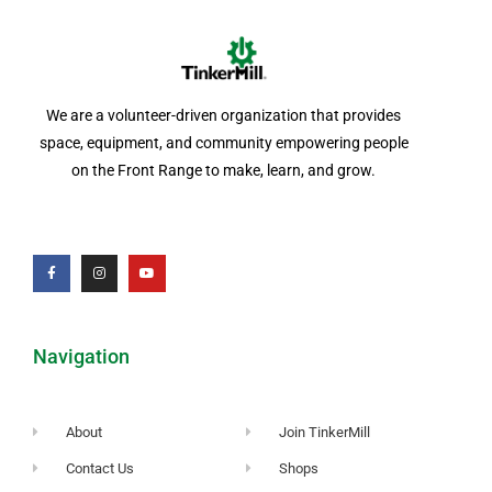
We are a volunteer-driven organization that provides
space, equipment, and community empowering people
on the Front Range to make, learn, and grow.
Navigation
About
Join TinkerMill
Contact Us
Shops