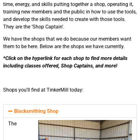
time, energy, and skills putting together a shop, operating it,
training new members and the public in how to use the tools,
and develop the skills needed to create with those tools.
They are the ‘Shop Captain’.
We have the shops that we do because our members want
them to be here. Below are the shops we have currently.
*Click on the hyperlink for each shop to find more details
including classes offered, Shop Captains, and more!
Shops you’ll find at TinkerMill today:
Blacksmithing Shop
The