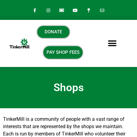
DONATE
PAY SHOP FEES
Shops
TinkerMill
is a community of people with a vast range of
interests that are represented by the shops we maintain.
Each is run by members of TinkerMill who volunteer their