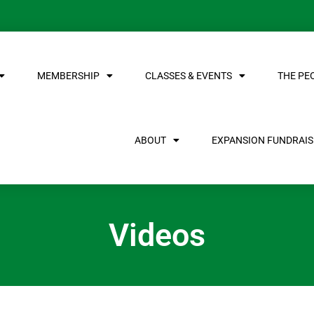
MEMBERSHIP
CLASSES & EVENTS
THE PE
ABOUT
EXPANSION FUNDRAISE
Videos