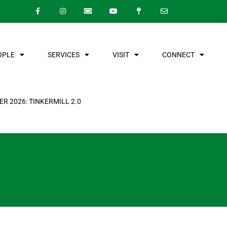
OPLE
SERVICES
VISIT
CONNECT
R 2026: TINKERMILL 2.0