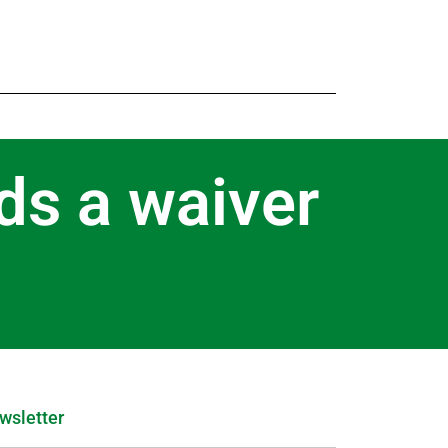
ds a waiver
wsletter