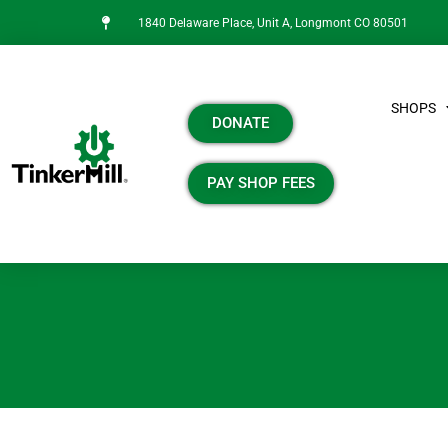
1840 Delaware Place, Unit A, Longmont CO 80501
SHOPS
DONATE
PAY SHOP FEES