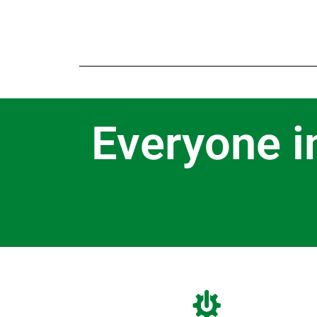
Everyone i