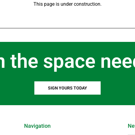
This page is under construction.
n the space nee
SIGN YOURS TODAY
Navigation
Ne